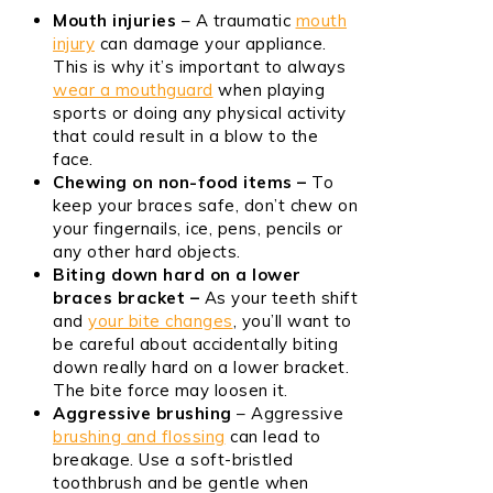
Mouth injuries
– A traumatic
mouth
injury
can damage your appliance.
This is why it’s important to always
wear a mouthguard
when playing
sports or doing any physical activity
that could result in a blow to the
face.
Chewing on non-food items –
To
keep your braces safe, don’t chew on
your fingernails, ice, pens, pencils or
any other hard objects.
Biting down hard on a lower
braces bracket –
As your teeth shift
and
your bite changes
, you’ll want to
be careful about accidentally biting
down really hard on a lower bracket.
The bite force may loosen it.
Aggressive brushing
– Aggressive
brushing and flossing
can lead to
breakage. Use a soft-bristled
toothbrush and be gentle when