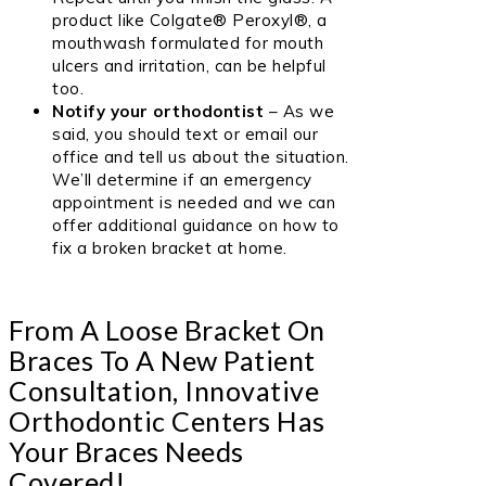
product like
Colgate® Peroxyl
®, a
mouthwash formulated for mouth
ulcers and irritation, can be helpful
too.
Notify your orthodontist
– As we
said, you should text or email our
office and tell us about the situation.
We’ll determine if an emergency
appointment is needed and we can
offer additional guidance on how to
fix a broken bracket at home.
From A Loose Bracket On
Braces To A New Patient
Consultation, Innovative
Orthodontic Centers Has
Your Braces Needs
Covered!