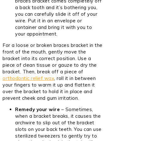
braces bracket comes completely off
a back tooth and it’s bothering you,
you can carefully slide it off of your
wire. Put it in an envelope or
container and bring it with you to
your appointment.
For a loose or broken braces bracket in the
front of the mouth, gently move the
bracket into its correct position. Use a
piece of clean tissue or gauze to dry the
bracket. Then, break off a piece of
orthodontic relief wax
, roll it in between
your fingers to warm it up and flatten it
over the bracket to hold it in place and
prevent cheek and gum irritation.
Remedy your wire
– Sometimes,
when a bracket breaks, it causes the
archwire to slip out of the bracket
slots on your back teeth. You can use
sterilized tweezers to gently try to