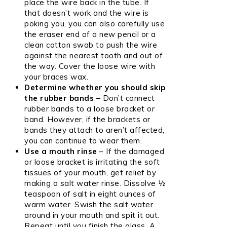
place the wire back in the tube. If
that doesn’t work and the wire is
poking you, you can also carefully use
the eraser end of a new pencil or a
clean cotton swab to push the wire
against the nearest tooth and out of
the way. Cover the loose wire with
your braces wax.
Determine whether you should skip
the rubber bands –
Don’t connect
rubber bands to a loose bracket or
band. However, if the brackets or
bands they attach to aren’t affected,
you can continue to wear them.
Use a mouth rinse
– If the damaged
or loose bracket is irritating the soft
tissues of your mouth, get relief by
making a salt water rinse. Dissolve ½
teaspoon of salt in eight ounces of
warm water. Swish the salt water
around in your mouth and spit it out.
Repeat until you finish the glass. A