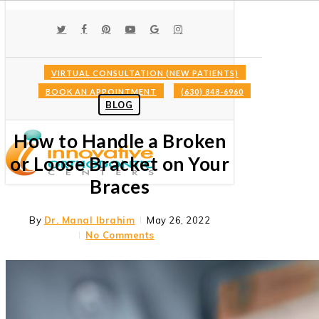
Skip
to
TWITTER
FACEBOOK
PINTEREST
YOUTUBE
GOOGLE-
INSTAGRAM
main
PLUS
content
VIRTUAL CONSULTATION (NEW PATIENTS)
BOOK AN APPOINTMENT
(630) 848-6960
Menu
BLOG
How to Handle a Broken
or Loose Bracket on Your
Braces
By
Dr. Manal Ibrahim
May 26, 2022
No Comments