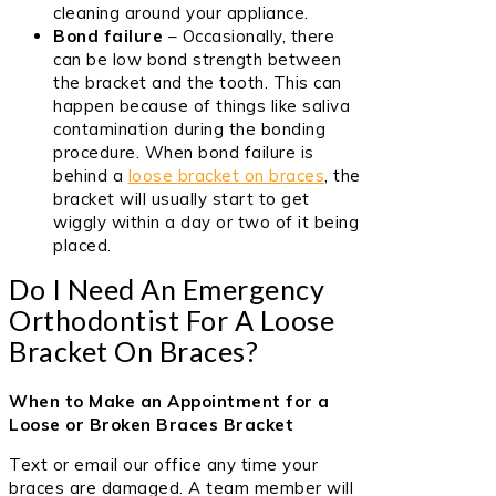
cleaning around your appliance.
Bond failure
– Occasionally, there
can be low bond strength between
the bracket and the tooth. This can
happen because of things like saliva
contamination during the bonding
procedure. When bond failure is
behind a
loose bracket on braces
, the
bracket will usually start to get
wiggly within a day or two of it being
placed.
Do I Need An Emergency
Orthodontist For A Loose
Bracket On Braces?
When to Make an Appointment for a
Loose or Broken Braces Bracket
Text or email our office any time your
braces are damaged. A team member will