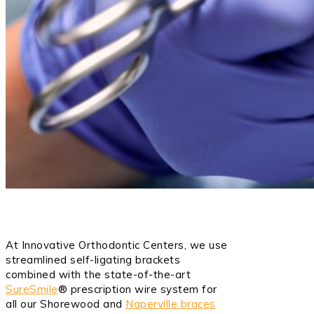
At Innovative Orthodontic Centers, we use
streamlined self-ligating brackets
combined with the state-of-the-art
SureSmile
® prescription wire system for
all our Shorewood and
Naperville braces