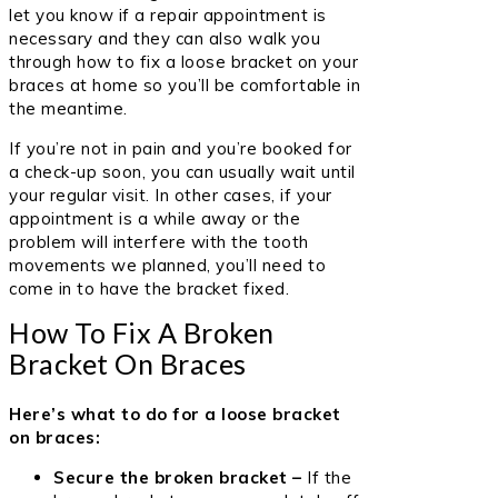
let you know if a repair appointment is
necessary and they can also walk you
through how to fix a loose bracket on your
braces at home so you’ll be comfortable in
the meantime.
If you’re not in pain and you’re booked for
a check-up soon, you can usually wait until
your regular visit. In other cases, if your
appointment is a while away or the
problem will interfere with the tooth
movements we planned, you’ll need to
come in to have the bracket fixed.
How To Fix A Broken
Bracket On Braces
Here’s what to do for a loose bracket
on braces:
Secure the broken bracket –
If the