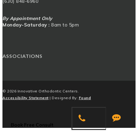
(630) 848-6960
By Appointment Only
Monday-Saturday :
8am to 5pm
ASSOCIATIONS
© 2026 Innovative Orthodontic Centers.
Accessibility Statement
| Designed By:
Found
Book
a
Book Free Consult
Consultation