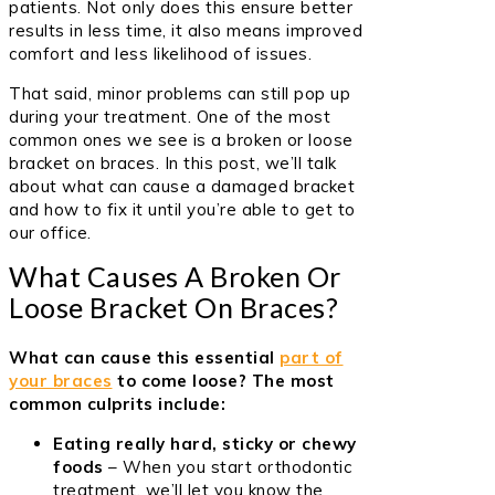
patients. Not only does this ensure better
results in less time, it also means improved
comfort and less likelihood of issues.
That said, minor problems can still pop up
during your treatment. One of the most
common ones we see is a broken or loose
bracket on braces. In this post, we’ll talk
about what can cause a damaged bracket
and how to fix it until you’re able to get to
our office.
What Causes A Broken Or
Loose Bracket On Braces?
What can cause this essential
part of
your braces
to come loose? The most
common culprits include:
Eating really hard, sticky or chewy
foods
– When you start orthodontic
treatment, we’ll let you know the