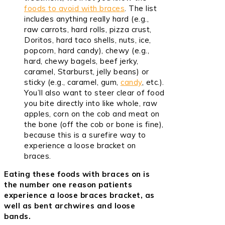
foods to avoid with braces
. The list
includes anything really hard (e.g.,
raw carrots, hard rolls, pizza crust,
Doritos, hard taco shells, nuts, ice,
popcorn, hard candy), chewy (e.g.,
hard, chewy bagels, beef jerky,
caramel, Starburst, jelly beans) or
sticky (e.g., caramel, gum,
candy
, etc.).
You’ll also want to steer clear of food
you bite directly into like whole, raw
apples, corn on the cob and meat on
the bone (off the cob or bone is fine),
because this is a surefire way to
experience a loose bracket on
braces.
Eating these foods with braces on is
the number one reason patients
experience a loose braces bracket, as
well as bent archwires and loose
bands.