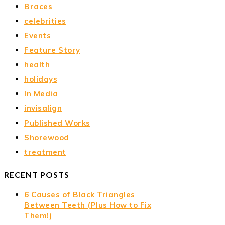
Braces
celebrities
Events
Feature Story
health
holidays
In Media
invisalign
Published Works
Shorewood
treatment
RECENT POSTS
6 Causes of Black Triangles
Between Teeth (Plus How to Fix
Them!)