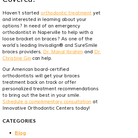
Haven’t started
orthodontic treatment
yet
and interested in learning about your
options? In need of an emergency
orthodontist in Naperville to help with a
loose bracket on braces? As one of the
world’s leading Invisalign® and SureSmile
braces providers,
Dr. Manal Ibrahim
and
Dr.
Christine Gin
can help.
Our American board-certified
orthodontists will get your braces
treatment back on track or offer
personalized treatment recommendations
to bring out the best in your smile.
Schedule a complimentary consultation
at
Innovative Orthodontic Centers today!
CATEGORIES
Blog