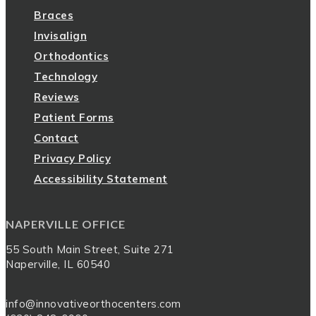
Braces
Invisalign
Orthodontics
Technology
Reviews
Patient Forms
Contact
Privacy Policy
Accessibility Statement
NAPERVILLE OFFICE
55 South Main Street, Suite 271
Naperville, IL 60540
info@innovativeorthocenters.com