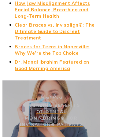
How Jaw Misalignment Affects
Facial Balance, Breathing and
Long-Term Health
Clear Braces vs. Invisalign®: The
Ultimate Guide to Discreet
Treatment
Braces for Teens in Naperville:
Why We’re the Top Choice
Dr. Manal Ibrahim Featured on
Good Morning America
Next Post
8 AMAZING BENEFITS
OF DENTAL
MONITORING® FOR
INVISALIGN® PATIENTS