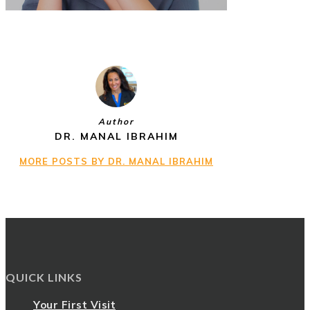
Author
DR. MANAL IBRAHIM
MORE POSTS BY DR. MANAL IBRAHIM
QUICK LINKS
Your First Visit