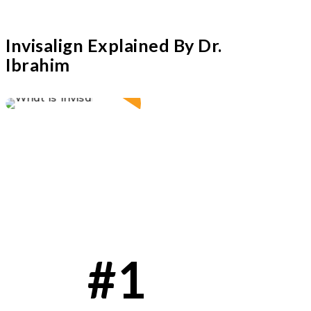
Invisalign Explained By Dr.
Ibrahim
Play Video
#1