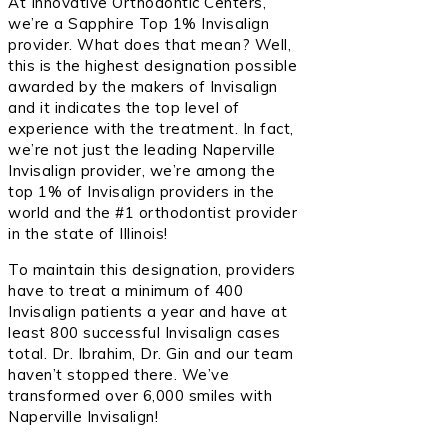
At Innovative Orthodontic Centers,
we’re a Sapphire Top 1% Invisalign
provider. What does that mean? Well,
this is the highest designation possible
awarded by the makers of Invisalign
and it indicates the top level of
experience with the treatment. In fact,
we’re not just the leading Naperville
Invisalign provider, we’re among the
top 1% of Invisalign providers in the
world and the #1 orthodontist provider
in the state of Illinois!
To maintain this designation, providers
have to treat a minimum of 400
Invisalign patients a year and have at
least 800 successful Invisalign cases
total. Dr. Ibrahim, Dr. Gin and our team
haven’t stopped there. We’ve
transformed over 6,000 smiles with
Naperville Invisalign!