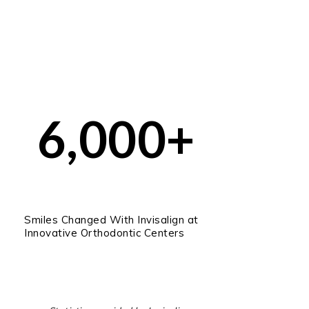
6,000+
Smiles Changed With Invisalign at
Innovative Orthodontic Centers