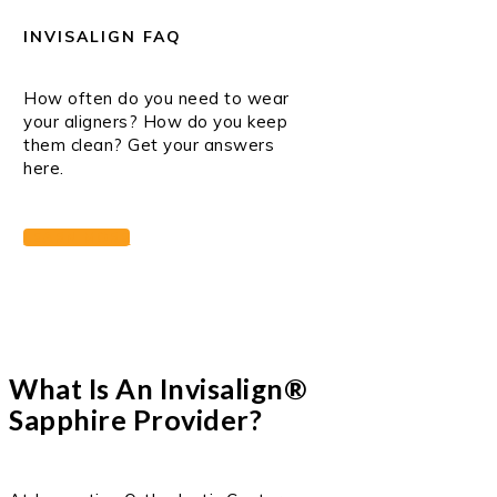
INVISALIGN FAQ
How often do you need to wear
your aligners? How do you keep
them clean? Get your answers
here.
LEARN MORE
What Is An Invisalign®
Sapphire Provider?