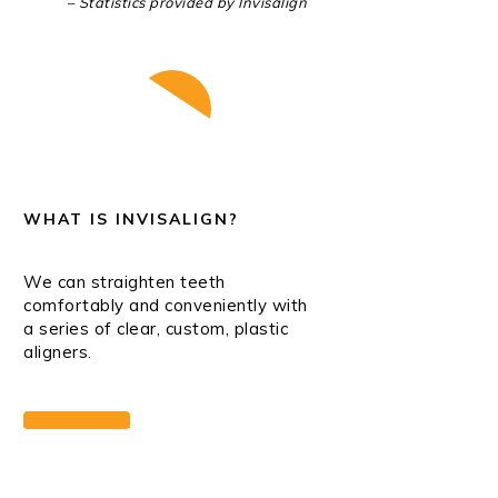
– Statistics provided by Invisalign
Play Video
WHAT IS INVISALIGN?
We can straighten teeth
comfortably and conveniently with
a series of clear, custom, plastic
aligners.
LEARN MORE