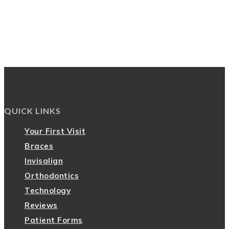
QUICK LINKS
Your First Visit
Braces
Invisalign
Orthodontics
Technology
Reviews
Patient Forms