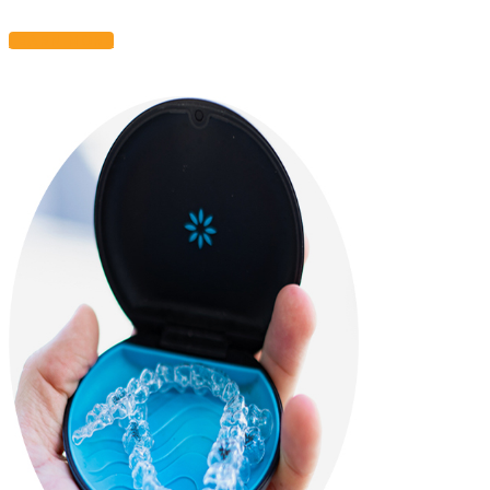
LEARN MORE