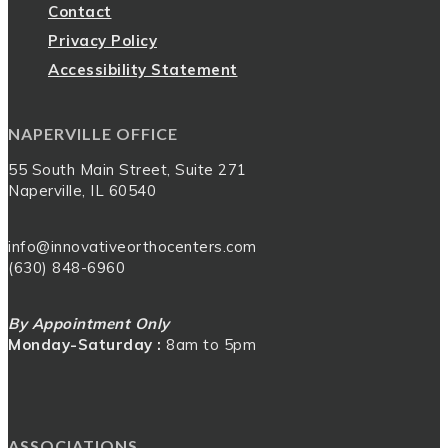
Contact
Privacy Policy
Accessibility Statement
NAPERVILLE OFFICE
55 South Main Street, Suite 271
Naperville, IL 60540
info@innovativeorthocenters.com
(630) 848-6960
By Appointment Only
Monday-Saturday :
8am to 5pm
ASSOCIATIONS