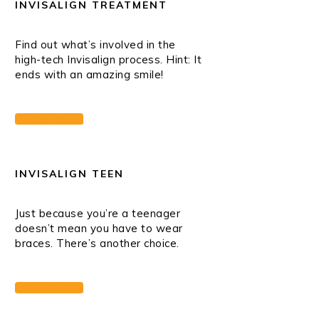
INVISALIGN TREATMENT
Find out what’s involved in the
high-tech Invisalign process. Hint: It
ends with an amazing smile!
LEARN MORE
INVISALIGN TEEN
Just because you’re a teenager
doesn’t mean you have to wear
braces. There’s another choice.
LEARN MORE