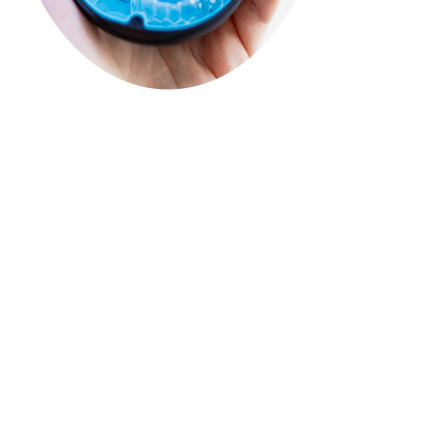
See
Our
Results
Results