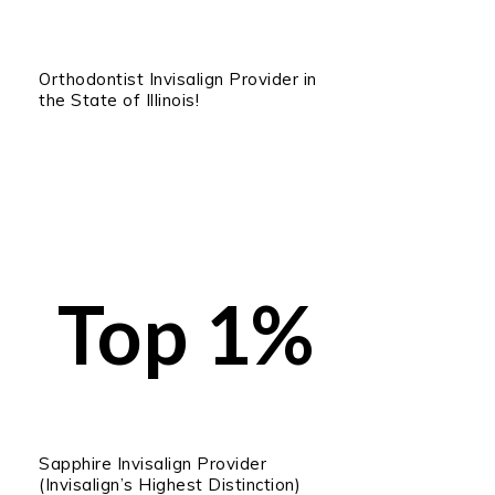
Orthodontist Invisalign Provider in
the State of Illinois!
Top 1%
Sapphire Invisalign Provider
(Invisalign’s Highest Distinction)