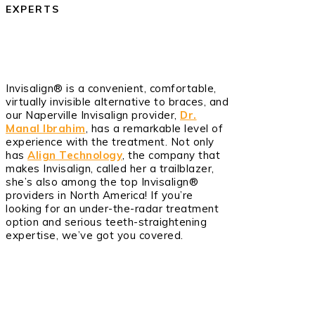
EXPERTS
Invisalign® is a convenient, comfortable,
virtually invisible alternative to braces, and
our Naperville Invisalign provider,
Dr.
Manal Ibrahim
, has a remarkable level of
experience with the treatment. Not only
has
Align Technology
, the company that
makes Invisalign, called her a trailblazer,
she’s also among the top Invisalign®
providers in North America! If you’re
looking for an under-the-radar treatment
option and serious teeth-straightening
expertise, we’ve got you covered.