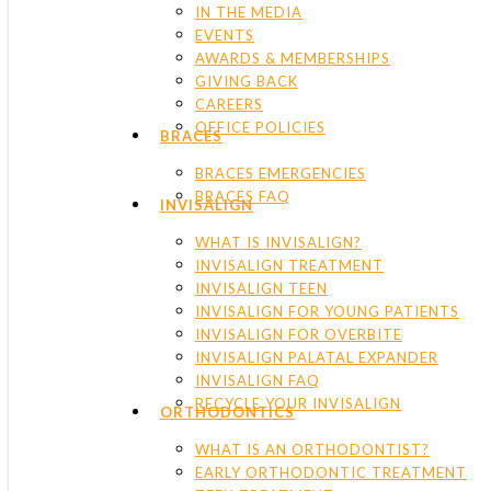
IN THE MEDIA
EVENTS
AWARDS & MEMBERSHIPS
GIVING BACK
CAREERS
OFFICE POLICIES
BRACES
BRACES EMERGENCIES
BRACES FAQ
INVISALIGN
WHAT IS INVISALIGN?
INVISALIGN TREATMENT
INVISALIGN TEEN
INVISALIGN FOR YOUNG PATIENTS
INVISALIGN FOR OVERBITE
INVISALIGN PALATAL EXPANDER
INVISALIGN FAQ
RECYCLE YOUR INVISALIGN
ORTHODONTICS
WHAT IS AN ORTHODONTIST?
EARLY ORTHODONTIC TREATMENT