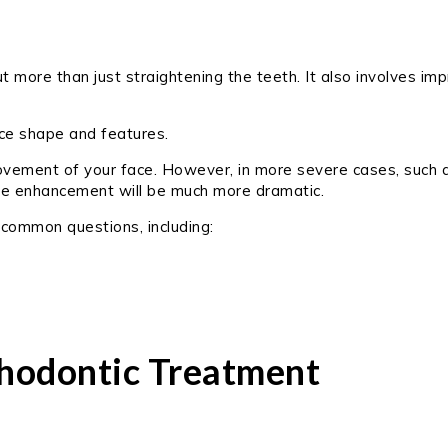
 more than just straightening the teeth. It also involves imp
ace shape and features.
rovement of your face. However, in more severe cases, such 
mile enhancement will be much more dramatic.
 common questions, including:
hodontic Treatment