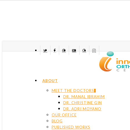
Skip
to
main
content
TWITTER
FACEBOOK
PINTEREST
YOUTUBE
GOOGLE-
INSTAGRAM
PLUS
Menu
ABOUT
MEET THE DOCTORS
DR. MANAL IBRAHIM
DR. CHRISTINE GIN
DR. ADRI MOYANO
OUR OFFICE
BLOG
PUBLISHED WORKS