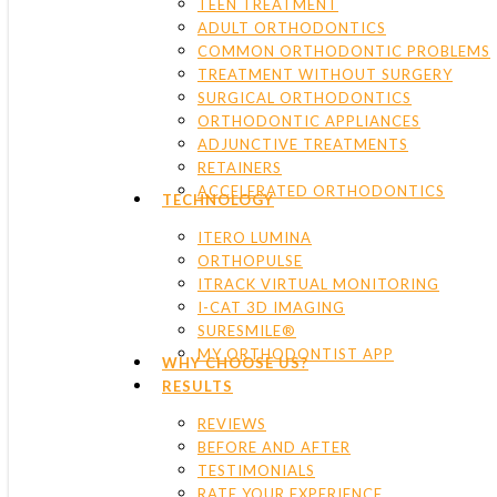
TEEN TREATMENT
ADULT ORTHODONTICS
COMMON ORTHODONTIC PROBLEMS
TREATMENT WITHOUT SURGERY
SURGICAL ORTHODONTICS
ORTHODONTIC APPLIANCES
ADJUNCTIVE TREATMENTS
RETAINERS
ACCELERATED ORTHODONTICS
TECHNOLOGY
ITERO LUMINA
ORTHOPULSE
ITRACK VIRTUAL MONITORING
I-CAT 3D IMAGING
SURESMILE®
MY ORTHODONTIST APP
WHY CHOOSE US?
RESULTS
REVIEWS
BEFORE AND AFTER
TESTIMONIALS
RATE YOUR EXPERIENCE