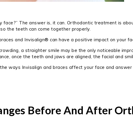
face?” The answer is, it can. Orthodontic treatment is about
 so the teeth can come together properly.
 braces and Invisalign® can have a positive impact on your f
 crowding, a straighter smile may be the only noticeable imp
lance, once the teeth and jaws are aligned, the facial and s
of the ways Invisalign and braces affect your face and answer
anges Before And After Ort