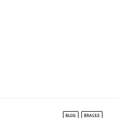
BLOG
BRACES