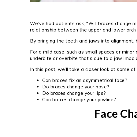
We’ve had patients ask, “Will braces change my 
relationship between the upper and lower arch
By bringing the teeth and jaws into alignment,
For a mild case, such as small spaces or minor
underbite or overbite that’s due to a jaw imba
In this post, we’ll take a closer look at some 
Can braces fix an asymmetrical face?
Do braces change your nose?
Do braces change your lips?
Can braces change your jawline?
Face Ch