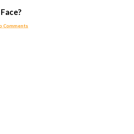
 Face?
o Comments