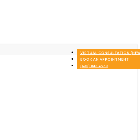
VIRTUAL CONSULTATION (NEW
BOOK AN APPOINTMENT
(630) 848-6960