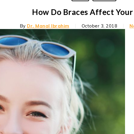
How Do Braces Affect Your
By
Dr. Manal Ibrahim
October 3, 2018
N