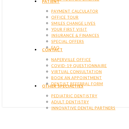
PATIENT
PAYMENT CALCULATOR
OFFICE TOUR
SMILES CHANGE LIVES
YOUR FIRST VISIT
INSURANCE & FINANCES
SPECIAL OFFERS
FAQ
CONTACT
NAPERVILLE OFFICE
COVID-19 QUESTIONNAIRE
VIRTUAL CONSULTATION
BOOK AN APPOINTMENT
DENTIST REFERRAL FORM
OTHER SPECIALTIES
PEDIATRIC DENTISTRY
ADULT DENTISTRY
INNOVATIVE DENTAL PARTNERS