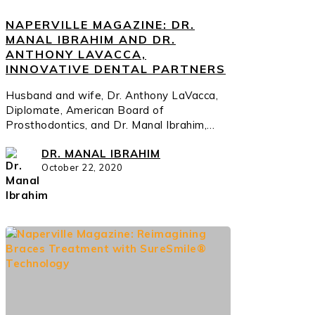
NAPERVILLE MAGAZINE: DR.
MANAL IBRAHIM AND DR.
ANTHONY LAVACCA,
INNOVATIVE DENTAL PARTNERS
Husband and wife, Dr. Anthony LaVacca,
Diplomate, American Board of
Prosthodontics, and Dr. Manal Ibrahim,…
DR. MANAL IBRAHIM
October 22, 2020