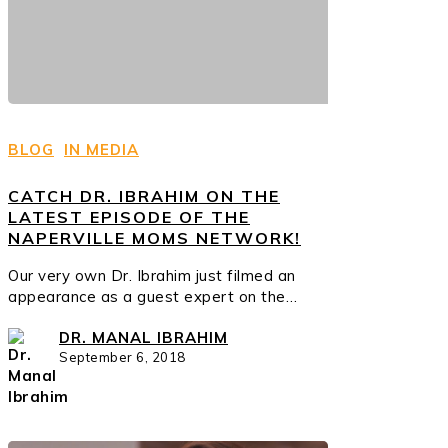
BLOG
IN MEDIA
CATCH DR. IBRAHIM ON THE
LATEST EPISODE OF THE
NAPERVILLE MOMS NETWORK!
Our very own Dr. Ibrahim just filmed an
appearance as a guest expert on the…
DR. MANAL IBRAHIM
September 6, 2018