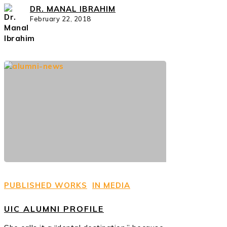
DR. MANAL IBRAHIM
February 22, 2018
PUBLISHED WORKS
IN MEDIA
UIC ALUMNI PROFILE