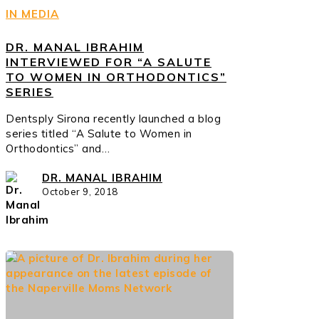
IN MEDIA
DR. MANAL IBRAHIM
INTERVIEWED FOR “A SALUTE
TO WOMEN IN ORTHODONTICS”
SERIES
Dentsply Sirona recently launched a blog
series titled “A Salute to Women in
Orthodontics” and…
DR. MANAL IBRAHIM
October 9, 2018