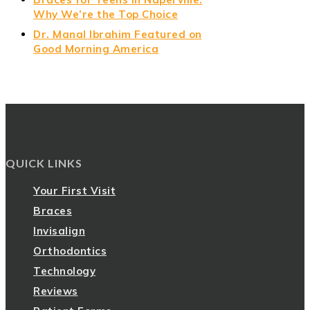
Why We’re the Top Choice
Dr. Manal Ibrahim Featured on
Good Morning America
QUICK LINKS
Your First Visit
Braces
Invisalign
Orthodontics
Technology
Reviews