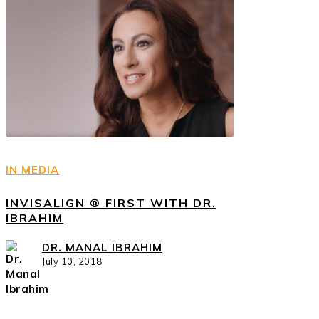
IN MEDIA
INVISALIGN ® FIRST WITH DR.
IBRAHIM
DR. MANAL IBRAHIM
July 10, 2018