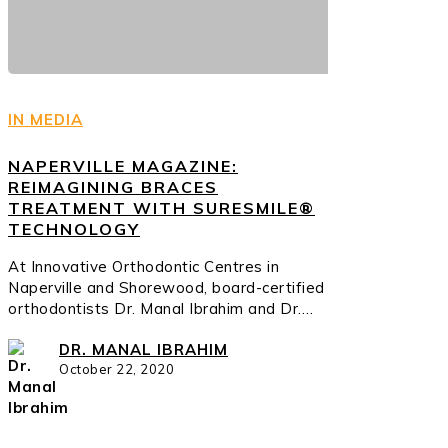
IN MEDIA
NAPERVILLE MAGAZINE:
REIMAGINING BRACES
TREATMENT WITH SURESMILE®
TECHNOLOGY
At Innovative Orthodontic Centres in
Naperville and Shorewood, board-certified
orthodontists Dr. Manal Ibrahim and Dr.…
DR. MANAL IBRAHIM
October 22, 2020