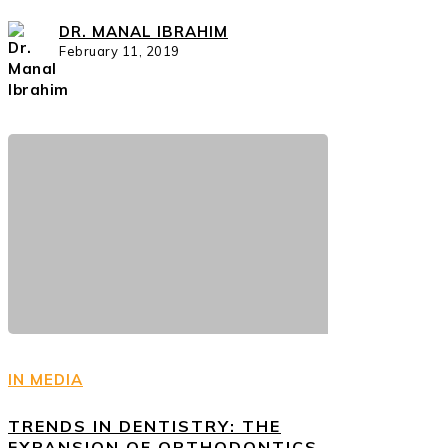
DR. MANAL IBRAHIM
February 11, 2019
IN MEDIA
TRENDS IN DENTISTRY: THE
EXPANSION OF ORTHODONTICS