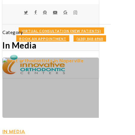
Skip
to
TWITTER
FACEBOOK
PINTEREST
YOUTUBE
GOOGLE-
INSTAGRAM
main
PLUS
content
VIRTUAL CONSULTATION (NEW PATIENTS)
Category
BOOK AN APPOINTMENT
(630) 848-6960
Menu
In Media
IN MEDIA