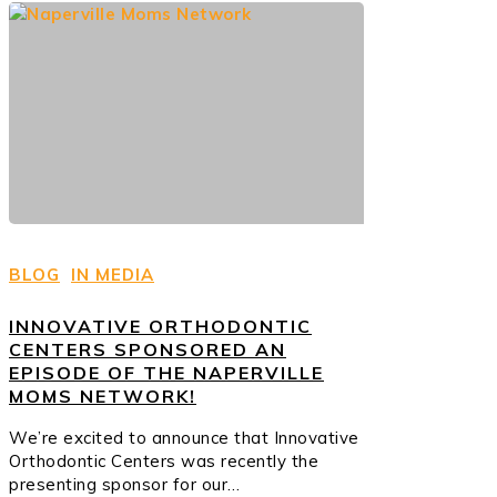
BLOG
IN MEDIA
INNOVATIVE ORTHODONTIC
CENTERS SPONSORED AN
EPISODE OF THE NAPERVILLE
MOMS NETWORK!
We’re excited to announce that Innovative
Orthodontic Centers was recently the
presenting sponsor for our…