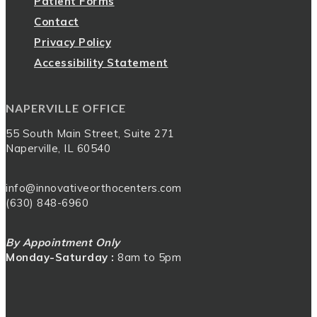
Patient Forms
Contact
Privacy Policy
Accessibility Statement
NAPERVILLE OFFICE
55 South Main Street, Suite 271
Naperville, IL 60540
info@innovativeorthocenters.com
(630) 848-6960
By Appointment Only
Monday-Saturday :
8am to 5pm