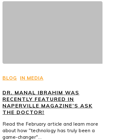
BLOG
IN MEDIA
DR. MANAL IBRAHIM WAS
RECENTLY FEATURED IN
NAPERVILLE MAGAZINE’S ASK
THE DOCTOR!
Read the February article and learn more
about how "technology has truly been a
game-changer"…