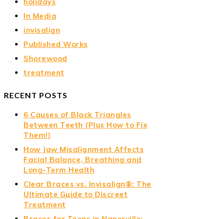
holidays
In Media
invisalign
Published Works
Shorewood
treatment
RECENT POSTS
6 Causes of Black Triangles
Between Teeth (Plus How to Fix
Them!)
How Jaw Misalignment Affects
Facial Balance, Breathing and
Long-Term Health
Clear Braces vs. Invisalign®: The
Ultimate Guide to Discreet
Treatment
Braces for Teens in Naperville: