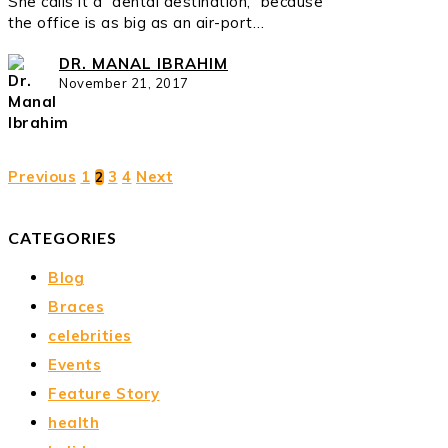
She calls it a “dental destination,” because
the office is as big as an air-port…
DR. MANAL IBRAHIM
November 21, 2017
Previous
1
3
4
Next
2
CATEGORIES
Blog
Braces
celebrities
Events
Feature Story
health