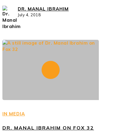
DR. MANAL IBRAHIM
July 4, 2018
IN MEDIA
DR. MANAL IBRAHIM ON FOX 32