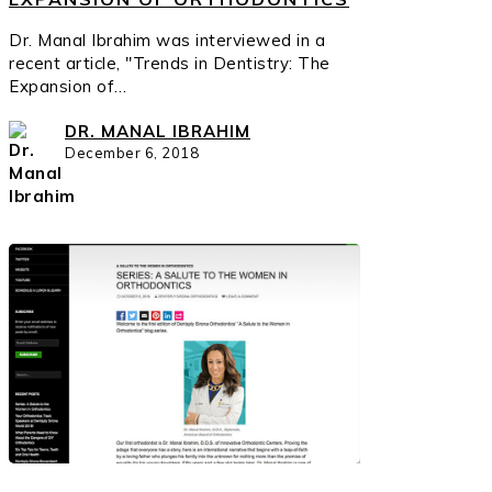
Dr. Manal Ibrahim was interviewed in a
recent article, "Trends in Dentistry: The
Expansion of…
DR. MANAL IBRAHIM
December 6, 2018