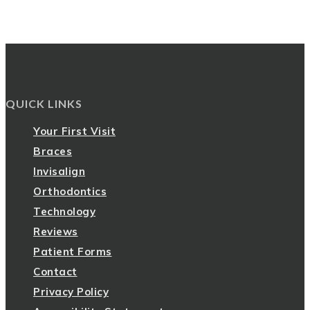
QUICK LINKS
Your First Visit
Braces
Invisalign
Orthodontics
Technology
Reviews
Patient Forms
Contact
Privacy Policy