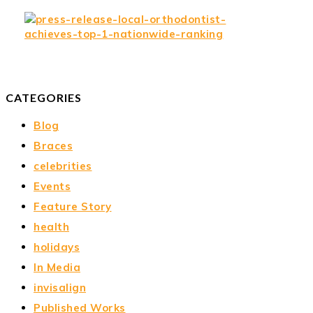
CATEGORIES
Blog
Braces
celebrities
Events
Feature Story
health
holidays
In Media
invisalign
Published Works