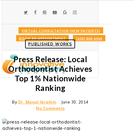
Skip
to
TWITTER
FACEBOOK
PINTEREST
YOUTUBE
GOOGLE-
INSTAGRAM
main
PLUS
content
VIRTUAL CONSULTATION (NEW PATIENTS)
BOOK AN APPOINTMENT
(630) 848-6960
Menu
PUBLISHED WORKS
Press Release: Local
Orthodontist Achieves
Top 1% Nationwide
Ranking
By
Dr. Manal Ibrahim
June 30, 2014
No Comments