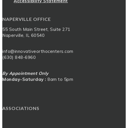
Accessibility Statement
NAPERVILLE OFFICE
55 South Main Street, Suite 271
Naperville, IL 60540
info@innovativeorthocenters.com
(630) 848-6960
By Appointment Only
Monday-Saturday :
8am to 5pm
ASSOCIATIONS