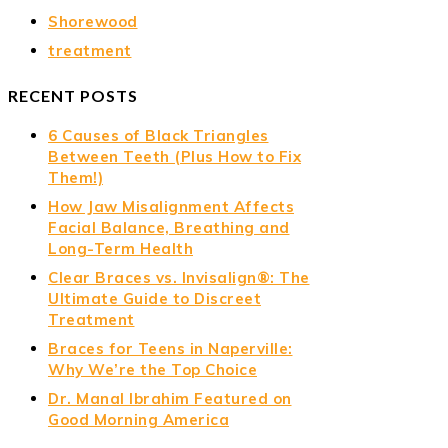
Shorewood
treatment
RECENT POSTS
6 Causes of Black Triangles
Between Teeth (Plus How to Fix
Them!)
How Jaw Misalignment Affects
Facial Balance, Breathing and
Long-Term Health
Clear Braces vs. Invisalign®: The
Ultimate Guide to Discreet
Treatment
Braces for Teens in Naperville:
Why We’re the Top Choice
Dr. Manal Ibrahim Featured on
Good Morning America