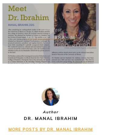
Next Post
MEET DR. IBRAHIM
Author
DR. MANAL IBRAHIM
MORE POSTS BY DR. MANAL IBRAHIM